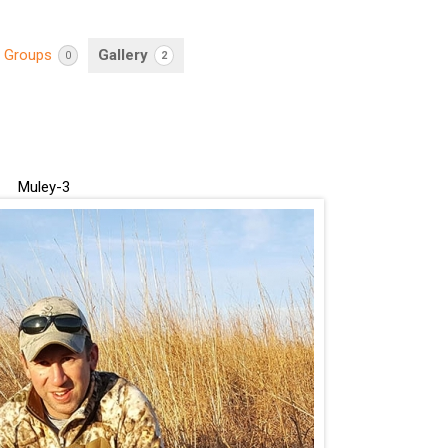
Groups
Gallery
0
2
Muley-3