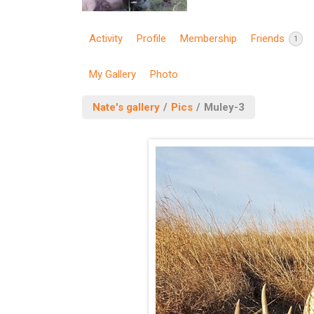
Activity
Profile
Membership
Friends
1
My Gallery
Photo
Nate's gallery
/
Pics
/
Muley-3