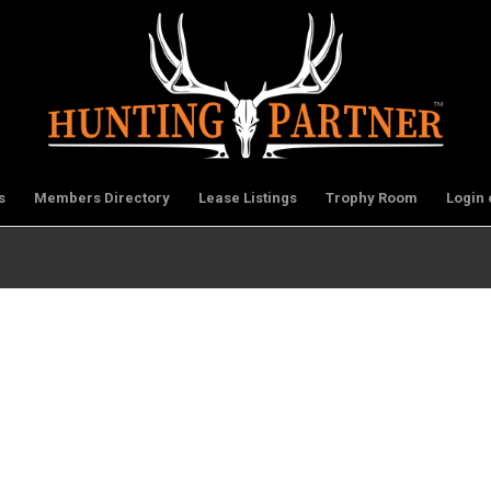
s
Members Directory
Lease Listings
Trophy Room
Login 