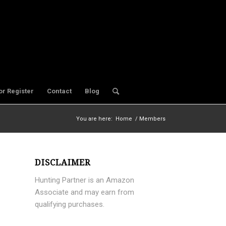
or Register
Contact
Blog
You are here:
Home
/
Members
DISCLAIMER
Hunting Partner is an Amazon
Associate and may earn from
qualifying purchases.