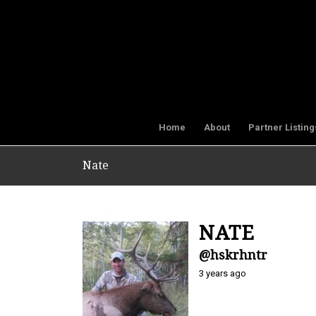
Home
About
Partner Listing
Nate
NATE
@hskrhntr
3 years ago