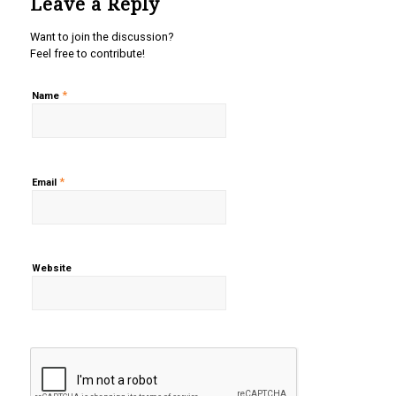
Leave a Reply
Want to join the discussion?
Feel free to contribute!
*
Name
*
Email
Website