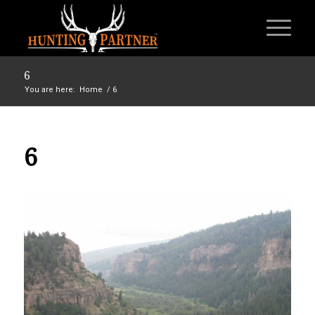
6
You are here:
Home
/
6
6