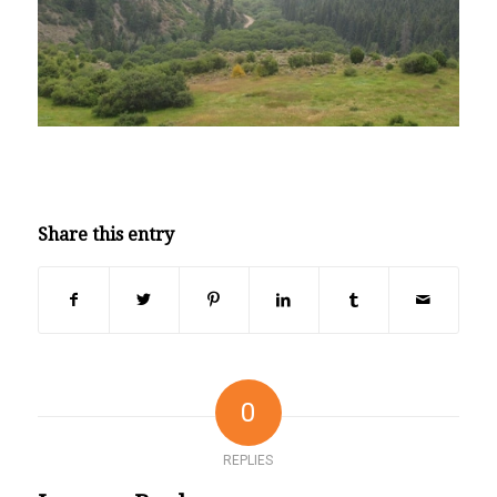
Share this entry
0
REPLIES