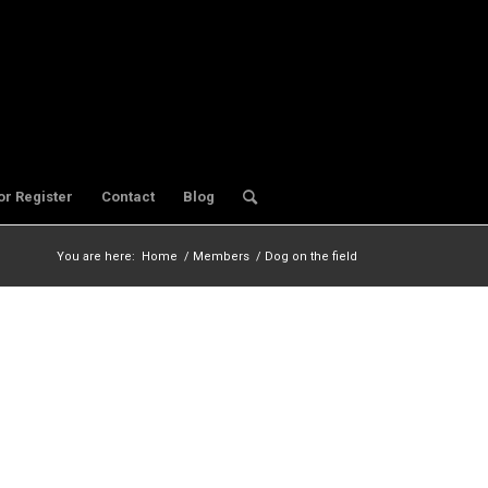
or Register
Contact
Blog
You are here:
Home
/
Members
/
Dog on the field