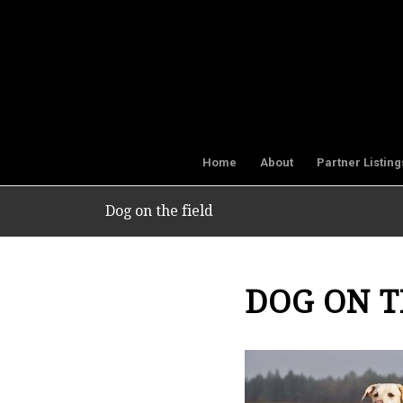
Home
About
Partner Listing
Dog on the field
DOG ON T