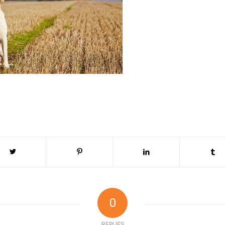
0
REPLIES