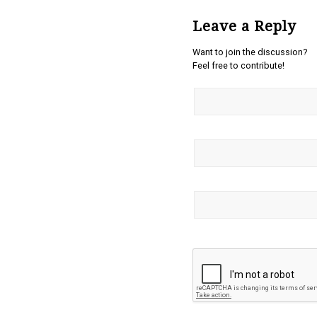
Leave a Reply
Want to join the discussion?
Feel free to contribute!