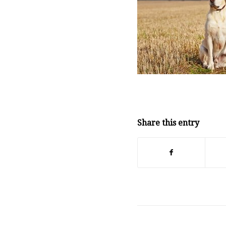
Share this entry