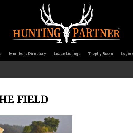
s
Members Directory
Lease Listings
Trophy Room
Login 
HE FIELD