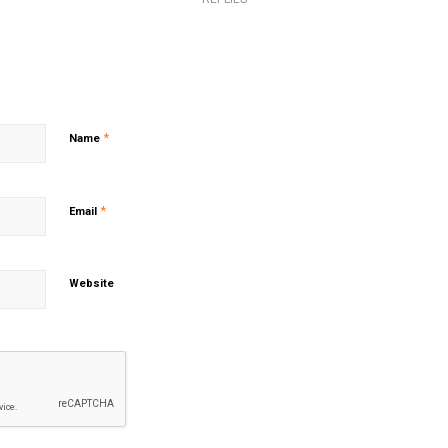
*
Name
*
Email
Website