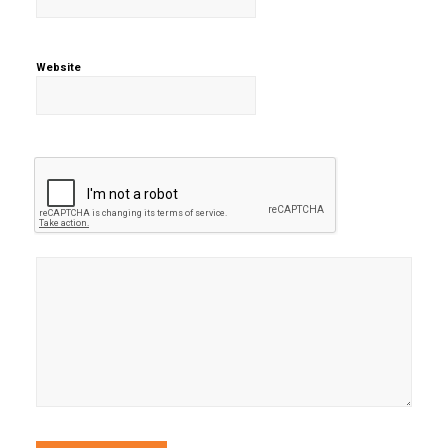
Website