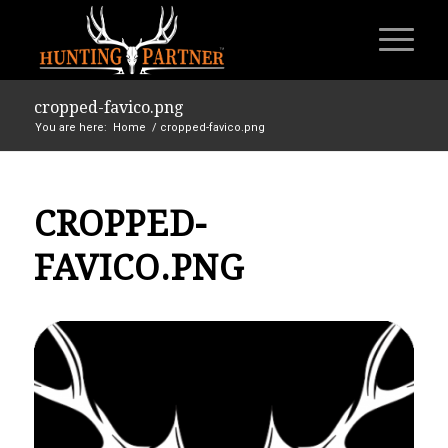
cropped-favico.png
You are here:
Home
/
cropped-favico.png
CROPPED-
FAVICO.PNG