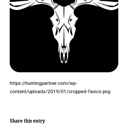
https://huntingpartner.com/wp-
content/uploads/2019/01/cropped-favico.png
Share this entry