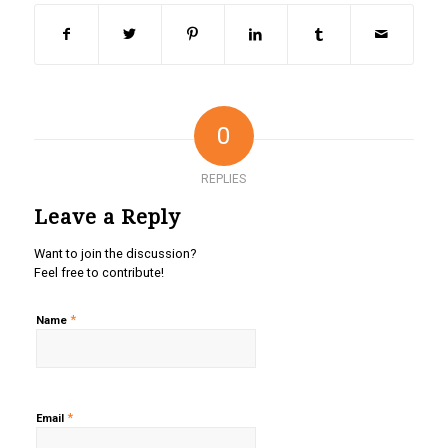
0
REPLIES
Leave a Reply
Want to join the discussion?
Feel free to contribute!
*
Name
*
Email