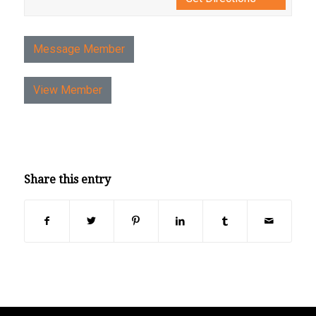
Message Member
View Member
Share this entry