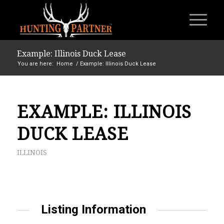
Example: Illinois Duck Lease
You are here:
Home
/
Example: Illinois Duck Lease
EXAMPLE: ILLINOIS
DUCK LEASE
ILLINOIS
Listing Information