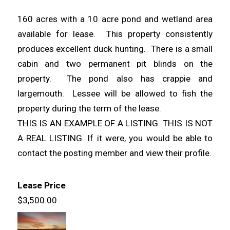
160 acres with a 10 acre pond and wetland area
available for lease. This property consistently
produces excellent duck hunting. There is a small
cabin and two permanent pit blinds on the
property. The pond also has crappie and
largemouth. Lessee will be allowed to fish the
property during the term of the lease.
THIS IS AN EXAMPLE OF A LISTING. THIS IS NOT
A REAL LISTING. If it were, you would be able to
contact the posting member and view their profile.
Lease Price
$3,500.00