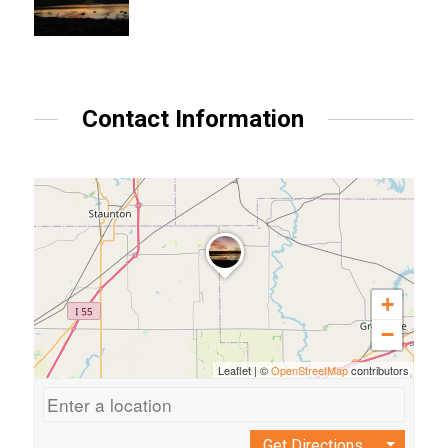
Contact Information
+
−
Leaflet
|
©
OpenStreetMap
contributors
Get Directions