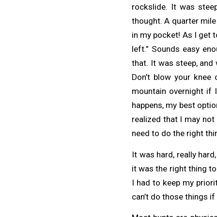
rockslide. It was stee
thought. A quarter mile
in my pocket! As I get to
left.” Sounds easy en
that. It was steep, and
Don’t blow your knee o
mountain overnight if 
happens, my best option
realized that I may not
need to do the right thi
It was hard, really hard
it was the right thing to
I had to keep my priori
can’t do those things if