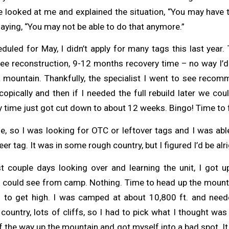
looked at me and explained the situation, “You may have to 
aying, “You may not be able to do that anymore.”
uled for May, I didn’t apply for many tags this last year.
nee reconstruction, 9-12 months recovery time – no way I’d 
a mountain. Thankfully, the specialist I went to see recom
pically and then if I needed the full rebuild later we cou
time just got cut down to about 12 weeks. Bingo! Time to f
e, so I was looking for OTC or leftover tags and I was abl
er tag. It was in some rough country, but I figured I’d be alri
st couple days looking over and learning the unit, I got
 I could see from camp. Nothing. Time to head up the mounta
to get high. I was camped at about 10,800 ft. and need
country, lots of cliffs, so I had to pick what I thought was
f the way up the mountain and got myself into a bad spot. I