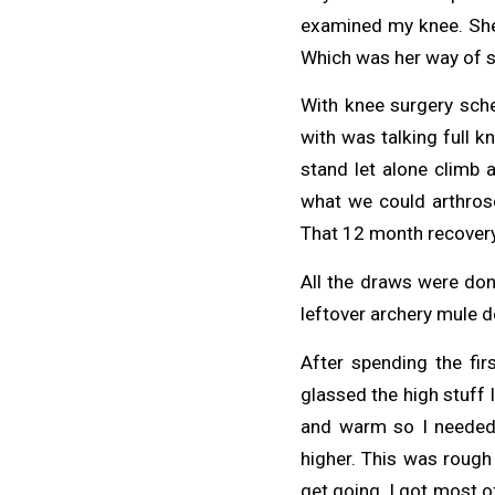
examined my knee. She 
Which was her way of s
With knee surgery sched
with was talking full k
stand let alone climb 
what we could arthrosco
That 12 month recovery 
All the draws were don
leftover archery mule de
After spending the fir
glassed the high stuff
and warm so I needed 
higher. This was rough 
get going. I got most o