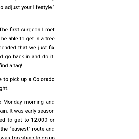
adjust your lifestyle.”
 The first surgeon I met
be able to get in a tree
mended that we just fix
ld go back in and do it.
ind a tag!
e to pick up a Colorado
ght.
 up Monday morning and
in. It was early season
ed to get to 12,000 or
 the “easiest” route and
t was too steep to go up