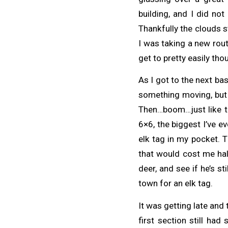
building, and I did no
Thankfully the clouds s
I was taking a new rout
get to pretty easily th
As I got to the next bas
something moving, but n
Then…boom…just like tha
6×6, the biggest I’ve e
elk tag in my pocket. T
that would cost me half
deer, and see if he’s stil
town for an elk tag.
It was getting late and
first section still h