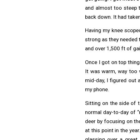
and almost too steep t
back down. It had taken
Having my knee scoped 
strong as they needed t
and over 1,500 ft of gai
Once I got on top things
It was warm, way too w
mid-day, I figured out
my phone.
Sitting on the side of
normal day-to-day of “r
deer by focusing on the
at this point in the yea
glassing over a great 