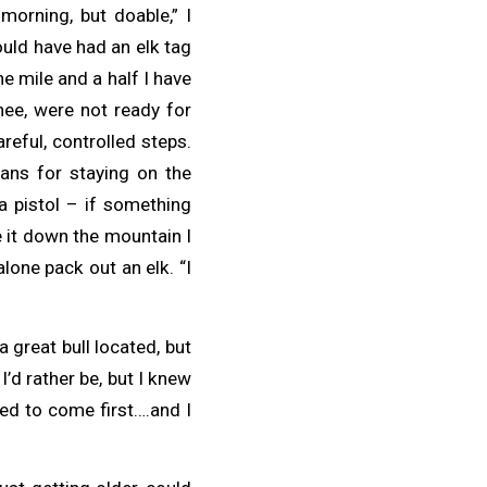
morning, but doable,” I
ould have had an elk tag
the mile and a half I have
ee, were not ready for
reful, controlled steps.
lans for staying on the
a pistol – if something
e it down the mountain I
lone pack out an elk. “I
a great bull located, but
 I’d rather be, but I knew
eed to come first….and I