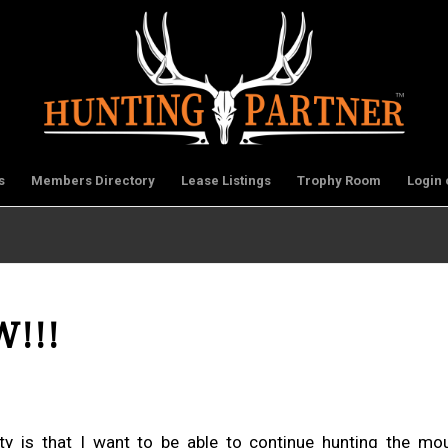
s
Members Directory
Lease Listings
Trophy Room
Login 
W!!!
y is that I want to be able to continue hunting the moun