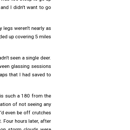
and I didn’t want to go
legs weren’t nearly as
nded up covering 5 miles
adn’t seen a single deer.
tween glassing sessions
aps that I had saved to
 is such a 180 from the
ration of not seeing any
I’d even be off crutches
. Four hours later, after
rnoon storm clouds were