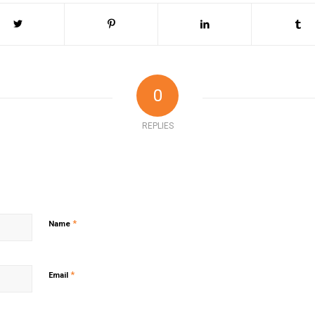
0
REPLIES
*
Name
*
Email