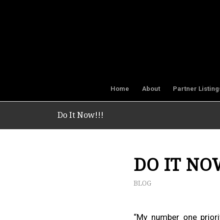
Home
About
Partner Listing
Do It Now!!!
DO IT NO
BLOG
“My number one priorit