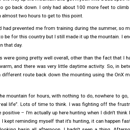
o go back down. I only had about 100 more feet to climb 
 almost two hours to get to this point.
had prevented me from training during the summer, so my 
o be for this country but I still made it up the mountain. I e
n that day.
 were going pretty well overall, other than the fact that I h
arm, and there was very little daytime activity. So, in be
 a different route back down the mounting using the OnX m
 the mountain for hours, with nothing to do, nowhere to go,
eal life”. Lots of time to think. I was fighting off the frust
 positive – I’m actually up here hunting when I didn’t think 
r. I kept reminding myself that it’s hunting, it can happen fast
looking basin all afternoon, I hadn’t seen a thing. Afte