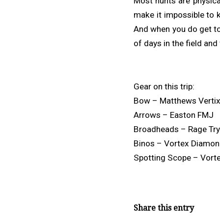
Most hunts are physical
make it impossible to 
And when you do get to 
of days in the field an
Gear on this trip:
Bow – Matthews Verti
Arrows – Easton FMJ
Broadheads – Rage Tr
Binos – Vortex Diamo
Spotting Scope – Vort
Share this entry