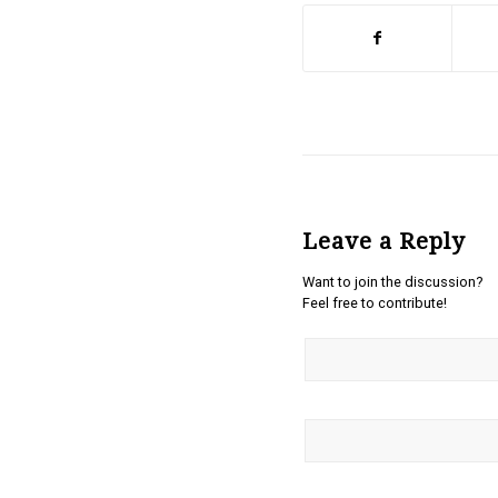
Leave a Reply
Want to join the discussion?
Feel free to contribute!