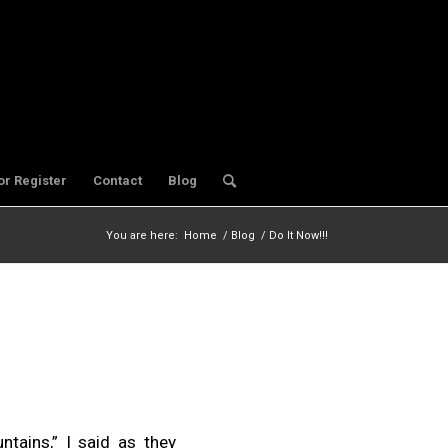
or Register
Contact
Blog
You are here:
Home
/
Blog
/
Do It Now!!!
tains,” I said as they