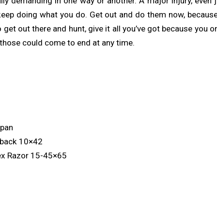
ly demanding in one way or another. A major injury, even j
keep doing what you do. Get out and do them now, because
get out there and hunt, give it all you’ve got because you o
d those could come to end at any time.
x
ypan
nback 10×42
ex Razor 15-45×65