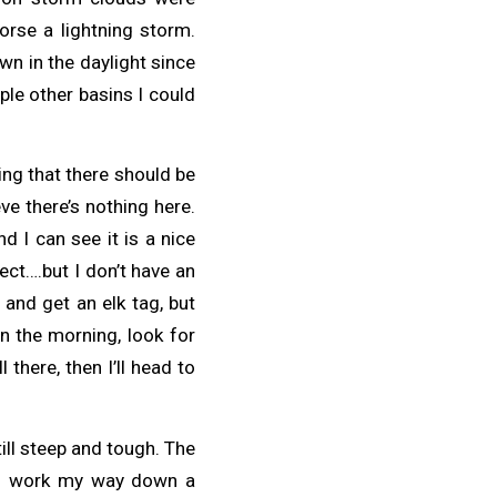
orse a lightning storm.
wn in the daylight since
ple other basins I could
king that there should be
ve there’s nothing here.
d I can see it is a nice
ect….but I don’t have an
 and get an elk tag, but
in the morning, look for
ll there, then I’ll head to
ill steep and tough. The
and work my way down a