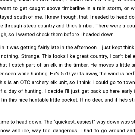
t want to get caught above timberline in a rain storm, or w
tayed south of me. I knew though, that I needed to head do
e through steep country and thick timber. There were a cou
ough, so I wanted check them before I headed down.
in it was getting fairly late in the afternoon. I just kept thin
othing. Strange. This looks like great country, I can’t belie
t I catch part of an elk in the timber. He moves a little an
ver seen while hunting. He’s 570 yards away, the wind is perf
his is an OTC archery elk unit, so I think I could go to town
 a day of hunting. I decide I’ll just get back up here early 
l in this nice huntable little pocket. If no deer, and if he’s sti
 time to head down. The “quickest, easiest” way down was st
ad snow and ice, way too dangerous. I had to go around 