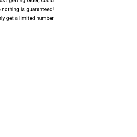
ust getting older, could
 nothing is guaranteed!
nly get a limited number