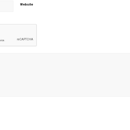
Website