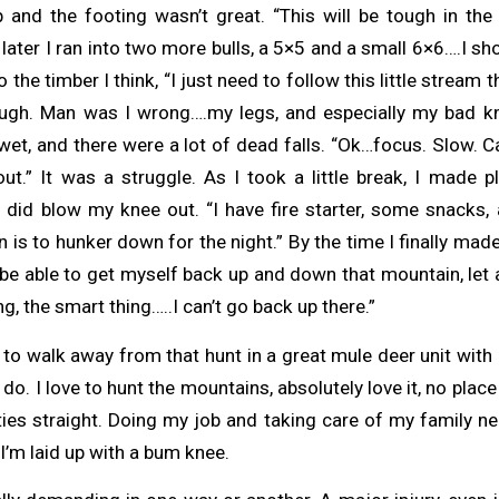
p and the footing wasn’t great. “This will be tough in the 
 later I ran into two more bulls, a 5×5 and a small 6×6….I sh
 the timber I think, “I just need to follow this little stream 
ough. Man was I wrong….my legs, and especially my bad kn
 wet, and there were a lot of dead falls. “Ok…focus. Slow. Ca
ut.” It was a struggle. As I took a little break, I made p
I did blow my knee out. “I have fire starter, some snacks, 
 is to hunker down for the night.” By the time I finally mad
 be able to get myself back up and down that mountain, let a
ng, the smart thing…..I can’t go back up there.”
, to walk away from that hunt in a great mule deer unit with 
 do. I love to hunt the mountains, absolutely love it, no place
ties straight. Doing my job and taking care of my family n
 I’m laid up with a bum knee.