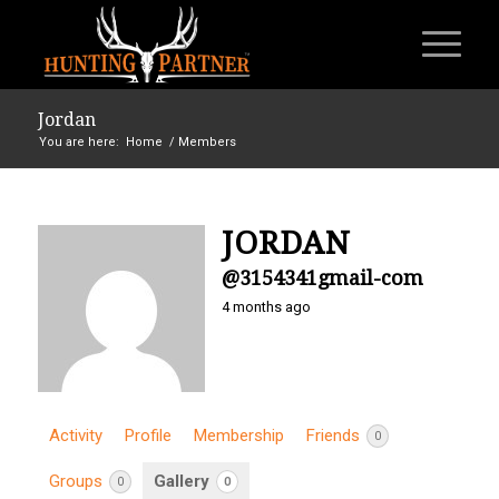
Jordan
You are here:
Home
/
Members
JORDAN
@3154341gmail-com
4 months ago
Activity
Profile
Membership
Friends
0
Groups
Gallery
0
0