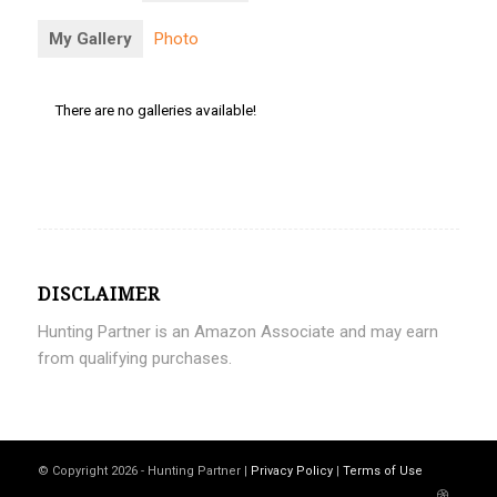
My Gallery
Photo
There are no galleries available!
DISCLAIMER
Hunting Partner is an Amazon Associate and may earn
from qualifying purchases.
© Copyright 2026 - Hunting Partner |
Privacy Policy
|
Terms of Use