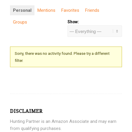
Personal
Mentions
Favorites
Friends
Groups
Show:
Sorry, there was no activity found. Please try a different
filter.
DISCLAIMER
Hunting Partner is an Amazon Associate and may earn
from qualifying purchases.