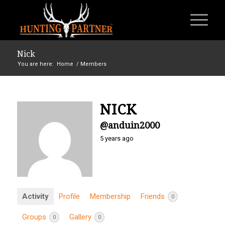
Nick
You are here:
Home
/
Members
NICK
@anduin2000
5 years ago
Activity
Profile
Membership
Friends
0
Groups
Gallery
0
0