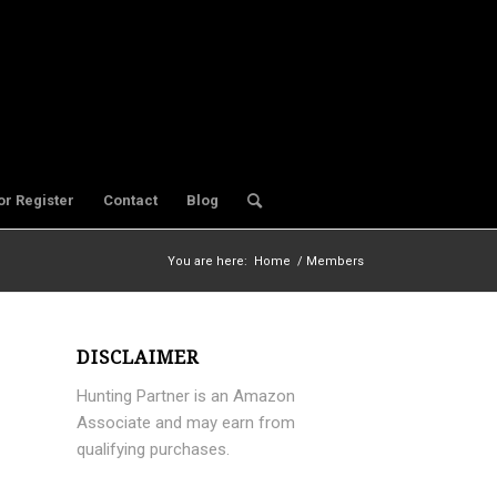
or Register
Contact
Blog
You are here:
Home
/
Members
DISCLAIMER
Hunting Partner is an Amazon
Associate and may earn from
qualifying purchases.