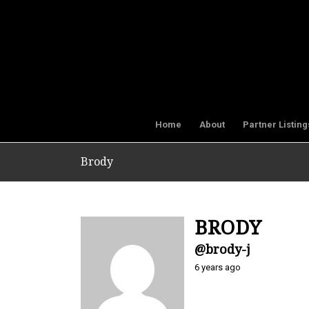
Home
About
Partner Listing
Brody
BRODY
@brody-j
6 years ago