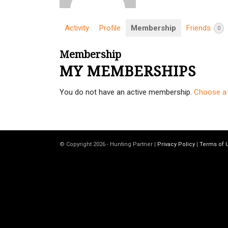
Activity
Profile
Membership
Friends
0
Membership
MY MEMBERSHIPS
You do not have an active membership.
Choose a 
© Copyright 2026 - Hunting Partner |
Privacy Policy
|
Terms of 