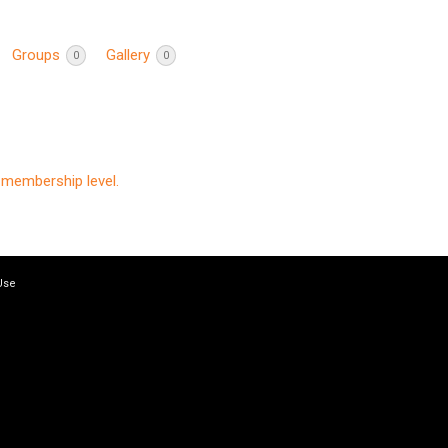
Groups
Gallery
0
0
membership level.
Use