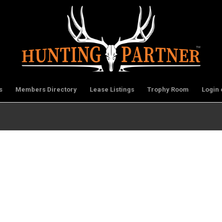
s
Members Directory
Lease Listings
Trophy Room
Login 