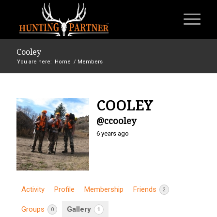
Cooley
You are here:
Home
/
Members
COOLEY
@ccooley
6 years ago
Activity
Profile
Membership
Friends
2
Groups
Gallery
0
1