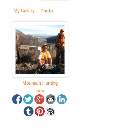
My Gallery
Photo
Mountain Hunting
view