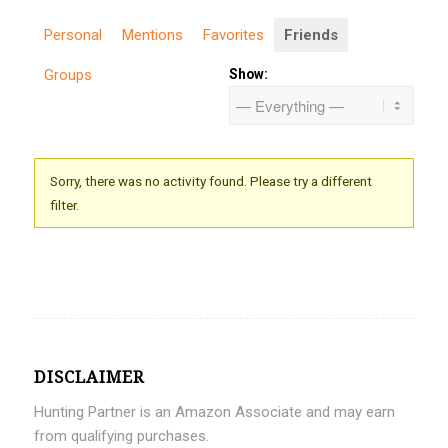
Personal
Mentions
Favorites
Friends
Groups
Show:
Sorry, there was no activity found. Please try a different
filter.
DISCLAIMER
Hunting Partner is an Amazon Associate and may earn
from qualifying purchases.