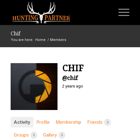
Chif
You are here:
Home
/
Members
CHIF
@chif
2 years ago
Activity
Profile
Membership
Friends
0
Groups
Gallery
0
0