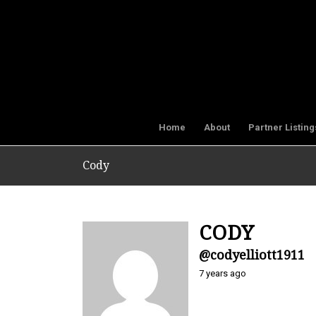
Home
About
Partner Listing
Cody
CODY
@codyelliott1911
7 years ago