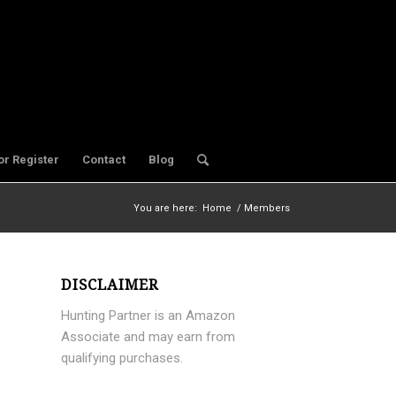
or Register
Contact
Blog
You are here:
Home
/
Members
DISCLAIMER
Hunting Partner is an Amazon
Associate and may earn from
qualifying purchases.