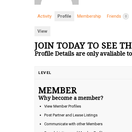
Activity
Profile
Membership
Friends
0
View
JOIN TODAY TO SEE TH
Profile Details are only avaliable 
LEVEL
MEMBER
Why become a member?
View Member Profiles
Post Partner and Lease Listings
Communicate with other Members