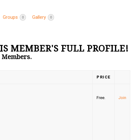
Groups
Gallery
0
0
IS MEMBER'S FULL PROFILE!
to Members.
PRICE
Free.
Join