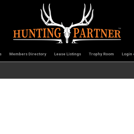
s
Members Directory
Lease Listings
Trophy Room
Login 