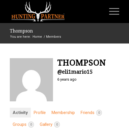
Thompson
You are here:
Home
/
Members
THOMPSON
@eli1mario15
6 years ago
Activity
Profile
Membership
Friends
0
Groups
Gallery
0
0