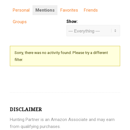
Personal
Mentions
Favorites
Friends
Groups
Show:
Sorry, there was no activity found. Please try a different
filter.
DISCLAIMER
Hunting Partner is an Amazon Associate and may earn
from qualifying purchases.