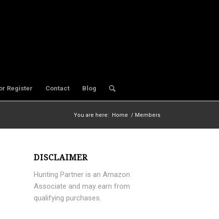
or Register
Contact
Blog
You are here:
Home
/
Members
DISCLAIMER
Hunting Partner is an Amazon
Associate and may earn from
qualifying purchases.