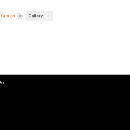
Groups
Gallery
0
0
Use