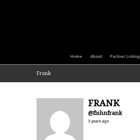
Home
About
Partner Listing
Frank
FRANK
@fishnfrank
3 years ago