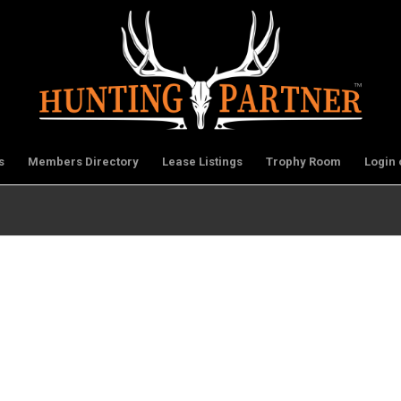
s
Members Directory
Lease Listings
Trophy Room
Login 