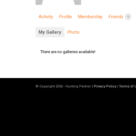
Activity
Profile
Membership
Friends
0
My Gallery
Photo
There are no galleries available!
© Copyright 2026 - Hunting Partner |
Privacy Policy
|
Terms of 