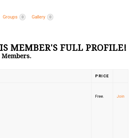
Groups
Gallery
0
0
IS MEMBER'S FULL PROFILE!
to Members.
PRICE
Free.
Join