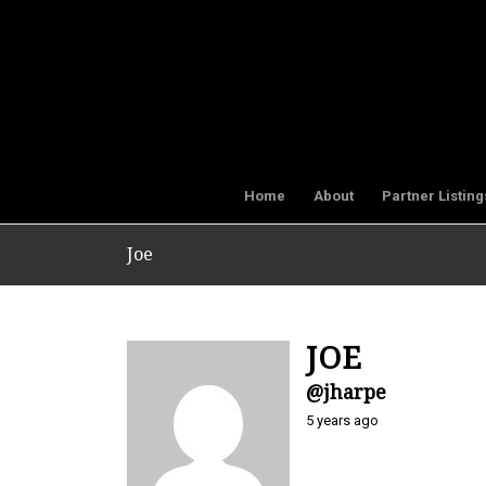
Home
About
Partner Listing
Joe
JOE
@jharpe
5 years ago