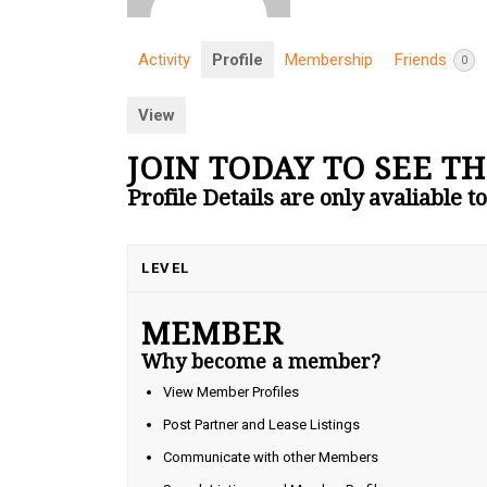
Activity
Profile
Membership
Friends
0
View
JOIN TODAY TO SEE TH
Profile Details are only avaliable 
LEVEL
MEMBER
Why become a member?
View Member Profiles
Post Partner and Lease Listings
Communicate with other Members