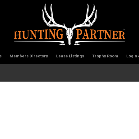
s
Members Directory
Lease Listings
Trophy Room
Login 