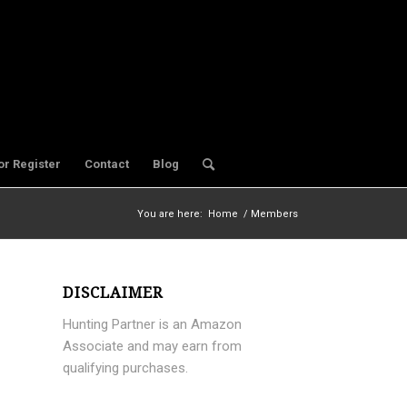
or Register
Contact
Blog
You are here:
Home
/
Members
DISCLAIMER
Hunting Partner is an Amazon
Associate and may earn from
qualifying purchases.