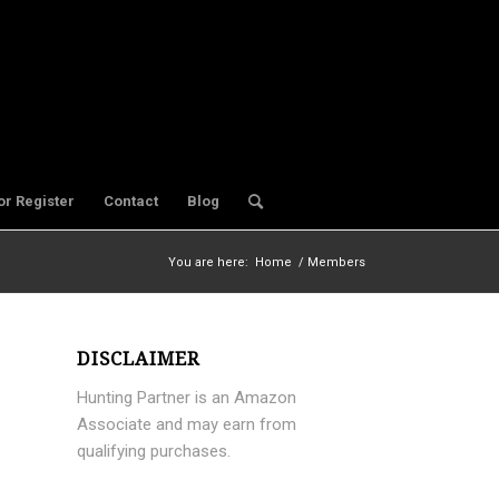
or Register
Contact
Blog
You are here:
Home
/
Members
DISCLAIMER
Hunting Partner is an Amazon
Associate and may earn from
qualifying purchases.