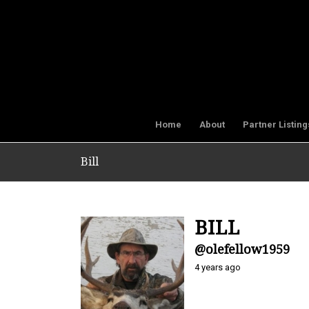
Home
About
Partner Listing
Bill
BILL
@olefellow1959
4 years ago