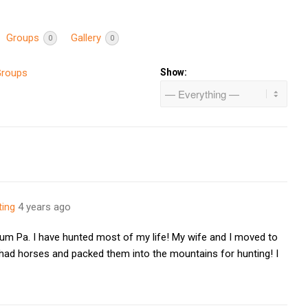
Groups
Gallery
0
0
Groups
Show:
ting
4 years ago
um Pa. I have hunted most of my life! My wife and I moved to
 had horses and packed them into the mountains for hunting! I