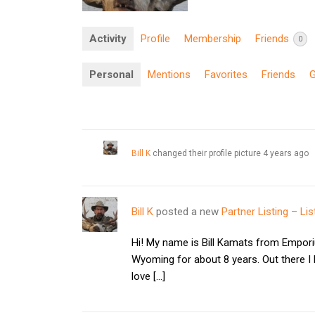
Activity
Profile
Membership
Friends
0
Personal
Mentions
Favorites
Friends
Bill K
changed their profile picture
4 years ago
Bill K
posted a new
Partner Listing – Lis
Hi! My name is Bill Kamats from Empori
Wyoming for about 8 years. Out there I
love […]