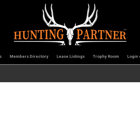
s
Members Directory
Lease Listings
Trophy Room
Login 