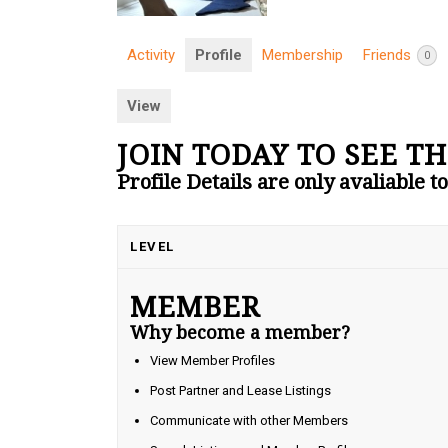
Activity
Profile
Membership
Friends
0
View
JOIN TODAY TO SEE TH
Profile Details are only avaliable 
LEVEL
MEMBER
Why become a member?
View Member Profiles
Post Partner and Lease Listings
Communicate with other Members