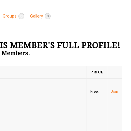
Groups
Gallery
0
0
IS MEMBER'S FULL PROFILE!
to Members.
PRICE
Free.
Join