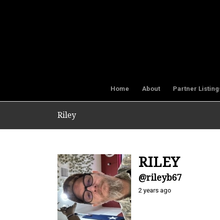
Home
About
Partner Listing
Riley
RILEY
@rileyb67
2 years ago