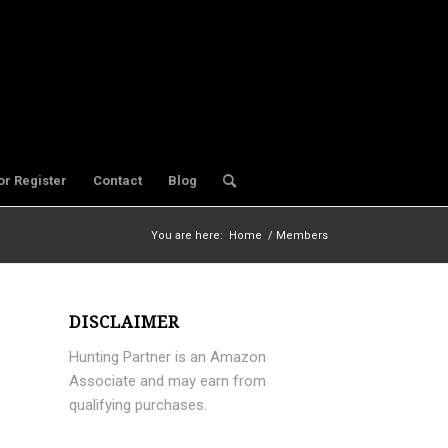
or Register
Contact
Blog
You are here:
Home
/
Members
DISCLAIMER
Hunting Partner is an Amazon
Associate and may earn from
qualifying purchases.