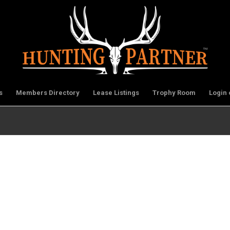
s
Members Directory
Lease Listings
Trophy Room
Login 