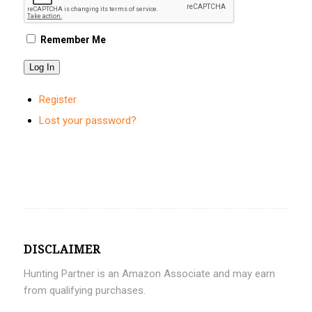
Remember Me
Log In
Register
Lost your password?
DISCLAIMER
Hunting Partner is an Amazon Associate and may earn
from qualifying purchases.