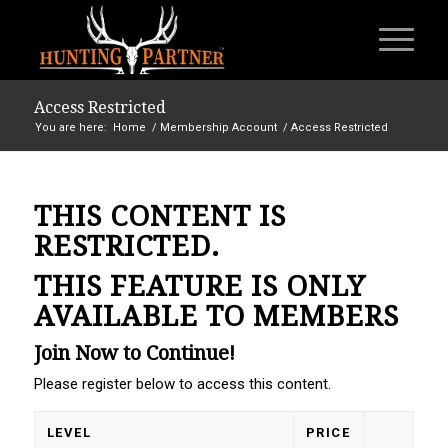
Access Restricted
You are here:
Home
/
Membership Account
/
Access Restricted
THIS CONTENT IS
RESTRICTED.
THIS FEATURE IS ONLY
AVAILABLE TO MEMBERS
Join Now to Continue!
Please register below to access this content.
LEVEL
PRICE