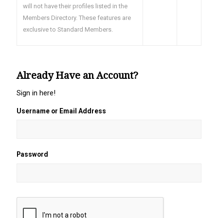
will not have their profiles listed in the
Members Directory. These features are
exclusive to Standard Members.
Already Have an Account?
Sign in here!
Username or Email Address
Password