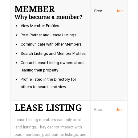
MEMBER
Free.
Join
Why become a member?
View Member Profiles
Post Partner and Lease Listings
Communicate with other Members
Search Listings and Member Profiles
Contact Lease Listing owners about
leasing their property
Profile listed in the Directory for
others to search and view
LEASE LISTING
Free.
Join
Lease Listing members can only post
land listings. They cannot interact with
paid members, post partner listings, and