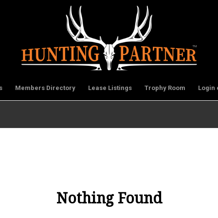
s
Members Directory
Lease Listings
Trophy Room
Login 
Nothing Found