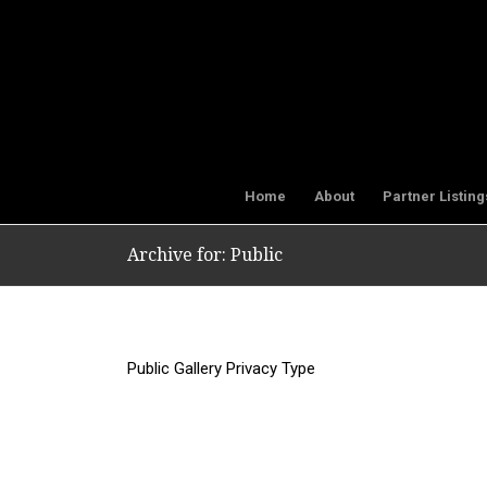
Home
About
Partner Listing
Archive for: Public
Public Gallery Privacy Type