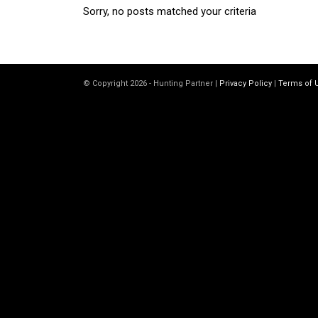
Sorry, no posts matched your criteria
© Copyright 2026 - Hunting Partner |
Privacy Policy
|
Terms of 