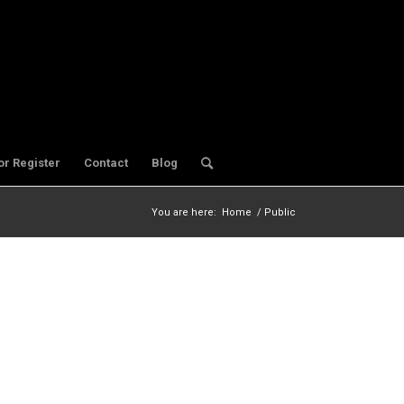
or Register
Contact
Blog
You are here:
Home
/
Public