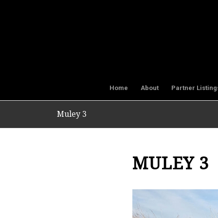
Home
About
Partner Listing
Muley 3
MULEY 3