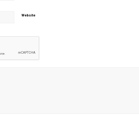
Website