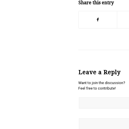
Share this entry
Leave a Reply
Want to join the discussion?
Feel free to contribute!