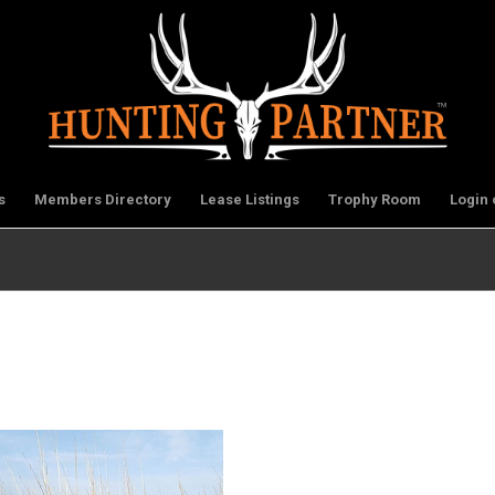
s
Members Directory
Lease Listings
Trophy Room
Login 