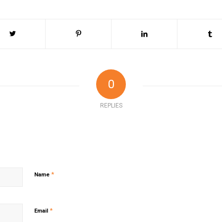
0
REPLIES
*
Name
*
Email