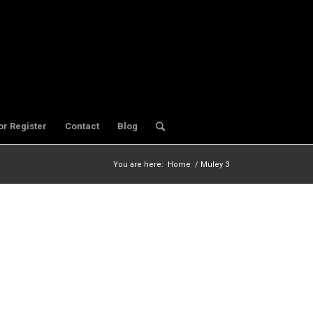
or Register
Contact
Blog
You are here:
Home
/
Muley 3