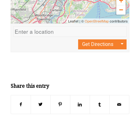
+
−
Leaflet
|
©
OpenStreetMap
contributors
Get Directions
Share this entry