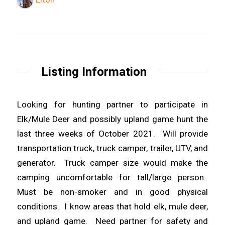
Listing Information
Looking for hunting partner to participate in
Elk/Mule Deer and possibly upland game hunt the
last three weeks of October 2021. Will provide
transportation truck, truck camper, trailer, UTV, and
generator. Truck camper size would make the
camping uncomfortable for tall/large person.
Must be non-smoker and in good physical
conditions. I know areas that hold elk, mule deer,
and upland game. Need partner for safety and