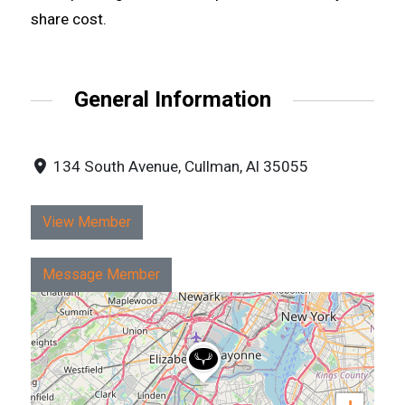
share cost.
General Information
134 South Avenue, Cullman, Al 35055
View Member
Message Member