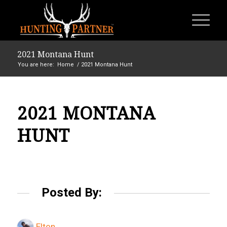
2021 Montana Hunt
You are here:
Home
/
2021 Montana Hunt
2021 MONTANA
HUNT
Posted By:
Elton