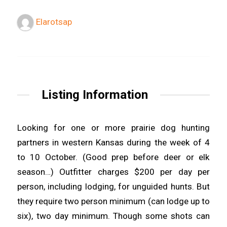
Elarotsap
Listing Information
Looking for one or more prairie dog hunting
partners in western Kansas during the week of 4
to 10 October. (Good prep before deer or elk
season…) Outfitter charges $200 per day per
person, including lodging, for unguided hunts. But
they require two person minimum (can lodge up to
six), two day minimum. Though some shots can