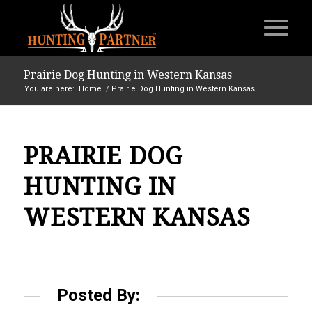
Prairie Dog Hunting in Western Kansas
You are here:
Home
/
Prairie Dog Hunting in Western Kansas
PRAIRIE DOG
HUNTING IN
WESTERN KANSAS
Posted By: