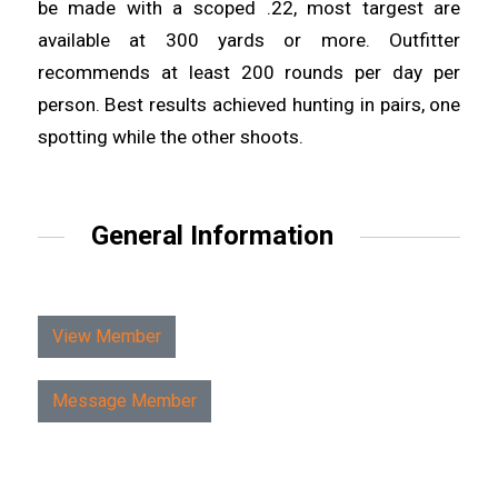
be made with a scoped .22, most targest are
available at 300 yards or more. Outfitter
recommends at least 200 rounds per day per
person. Best results achieved hunting in pairs, one
spotting while the other shoots.
General Information
View Member
Message Member