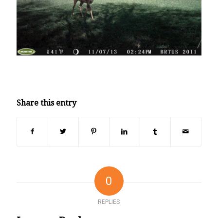
Share this entry
0
REPLIES