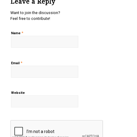
Leave a Reply
Want to join the discussion?
Feel free to contribute!
*
Name
*
Email
Website