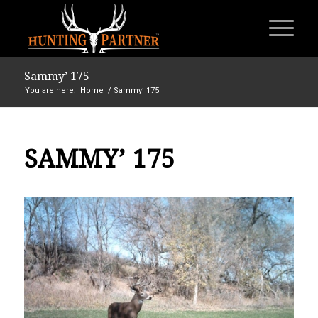
Sammy’ 175
You are here:
Home
/
Sammy’ 175
SAMMY’ 175