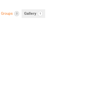
Groups
Gallery
0
1