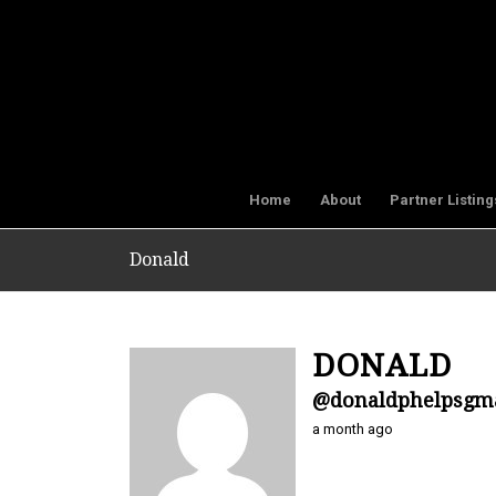
Home
About
Partner Listing
Donald
DONALD
@donaldphelpsgm
a month ago