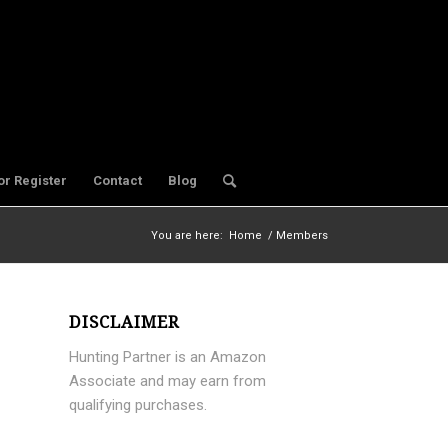
or Register
Contact
Blog
You are here:
Home
/
Members
DISCLAIMER
Hunting Partner is an Amazon
Associate and may earn from
qualifying purchases.