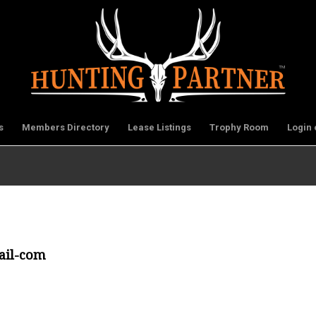
s
Members Directory
Lease Listings
Trophy Room
Login 
ail-com