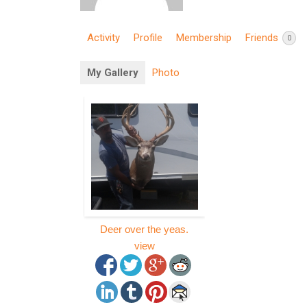
Activity
Profile
Membership
Friends
0
My Gallery
Photo
Deer over the yeas.
view