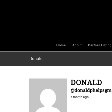
Home
About
Partner Listing
Donald
DONALD
@donaldphelpsgm
a month ago