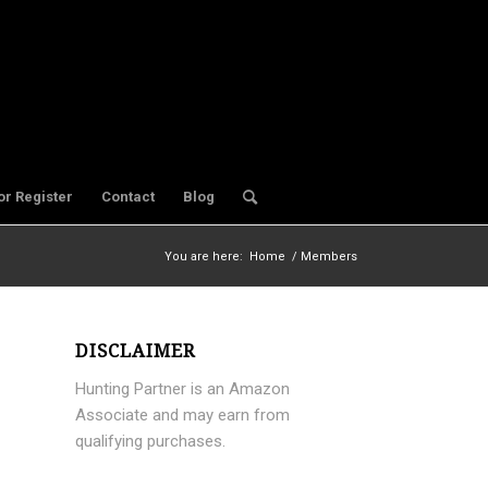
or Register
Contact
Blog
You are here:
Home
/
Members
DISCLAIMER
Hunting Partner is an Amazon
Associate and may earn from
qualifying purchases.