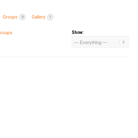
Groups
Gallery
0
1
Groups
Show: