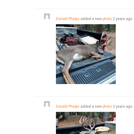
Donald Phelps
added a new
photo
2 years ago
Donald Phelps
added a new
photo
2 years ago