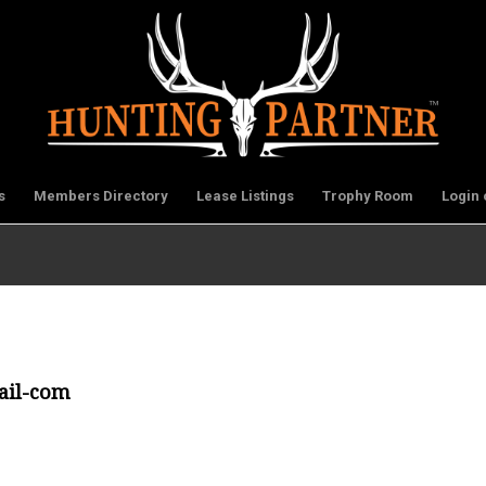
s
Members Directory
Lease Listings
Trophy Room
Login 
ail-com