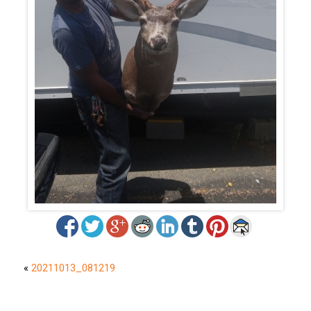
«
20211013_081219