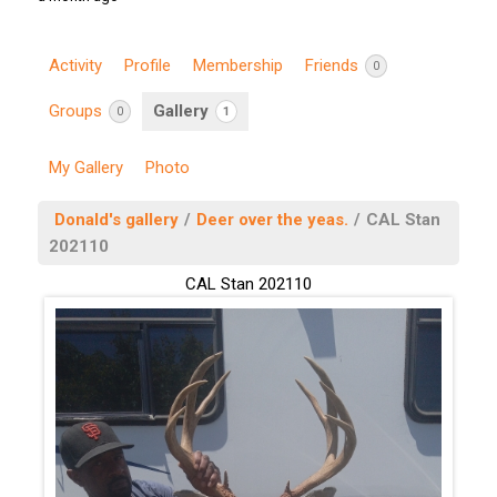
Activity
Profile
Membership
Friends
0
Groups
Gallery
0
1
My Gallery
Photo
Donald's gallery
/
Deer over the yeas.
/
CAL Stan
202110
CAL Stan 202110