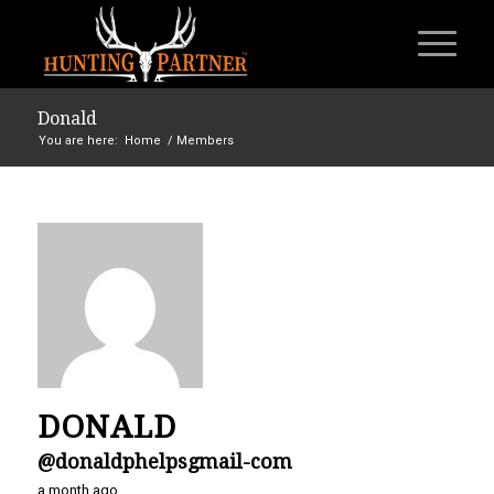
Donald
You are here:
Home
/
Members
DONALD
@donaldphelpsgmail-com
a month ago